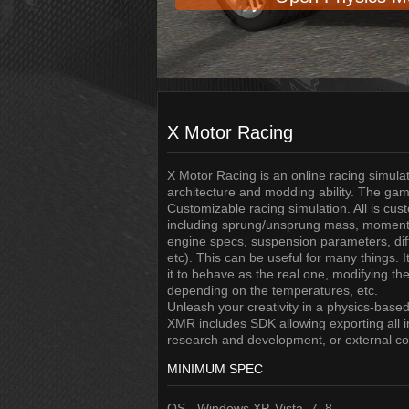
X Motor Racing
X Motor Racing is an online racing simulat
architecture and modding ability. The gam
Customizable racing simulation. All is cust
including sprung/unsprung mass, moment 
engine specs, suspension parameters, diffe
etc). This can be useful for many things. 
it to behave as the real one, modifying the
depending on the temperatures, etc.
Unleash your creativity in a physics-based 
XMR includes SDK allowing exporting all i
research and development, or external con
MINIMUM SPEC
OS - Windows XP, Vista, 7, 8