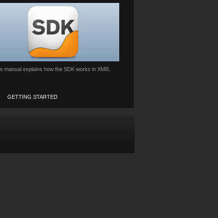
is manual explains how the SDK works in XMR.
GETTING STARTED