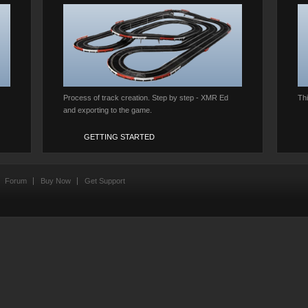
Process of track creation. Step by step - XMR Ed
Th
and exporting to the game.
GETTING STARTED
Forum
Buy Now
Get Support