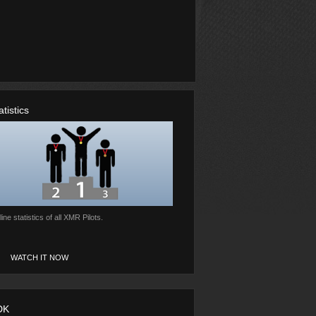
atistics
ine statistics of all XMR Pilots.
WATCH IT NOW
DK