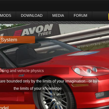
MODS
DOWNLOAD
MEDIA
FORUM
 System
100% pixel lighting
ding and vehicle physics
 are bounded only by the limits of your imagination - or by
the limits of your khowledge
odel