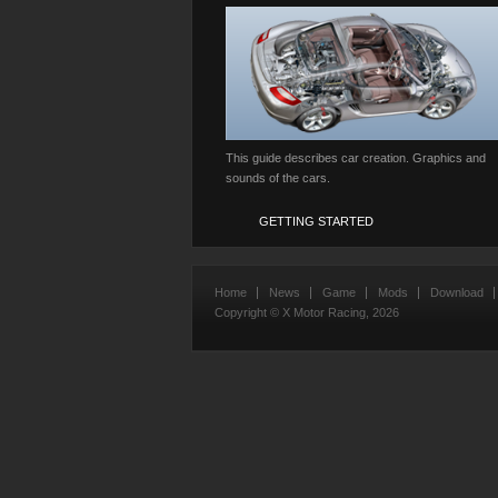
This guide describes car creation. Graphics and
sounds of the cars.
GETTING STARTED
Home
News
Game
Mods
Download
Copyright © X Motor Racing,
2026