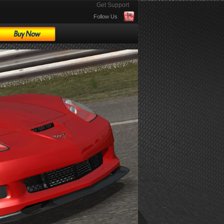
Get Support
Follow Us