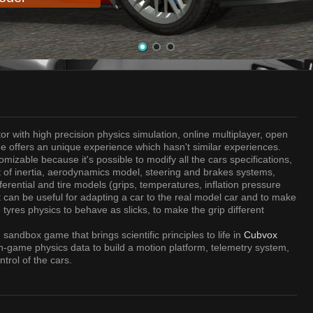
or with high precision physics simulation, online multiplayer, open
e offers an unique experience which hasn't similar experiences.
omizable because it's possible to modify all the cars specifications,
of inertia, aerodynamics model, steering and brakes systems,
rential and tire models (grips, temperatures, inflation pressure
It can be useful for adapting a car to the real model car and to make
 tyres physics to behave as slicks, to make the grip different
sandbox game that brings scientific principles to life in
Cubvox
n-game physics data to build a motion platform, telemetry system,
trol of the cars.