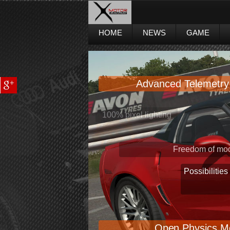
HOME
NEWS
GAME
Advanced Telemetry
Freedom of mod
Possibilities
Open Physics M