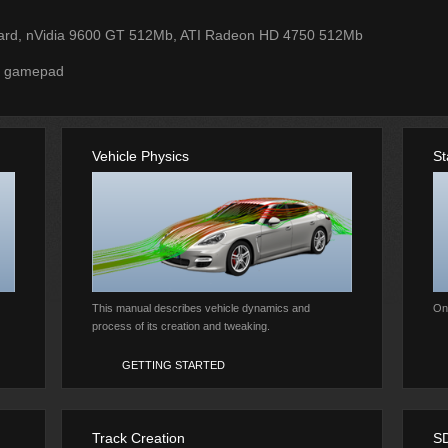
ard, nVidia 9600 GT 512Mb, ATI Radeon HD 4750 512Mb
r gamepad
Vehicle Physics
St
This manual describes vehicle dynamics and
Onl
process of its creation and tweaking.
GETTING STARTED
Track Creation
S