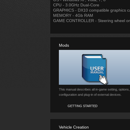
CPU - 3.0GHz Dual-Core
GRAPHICS - DX10 compatible graphics c
MEMORY - 4Gb RAM
GAME CONTROLLER - Steering wheel o
Mods
This manual describes all in-game setting, options,
configuration and plug-in of external devices.
GETTING STARTED
Vehicle Creation